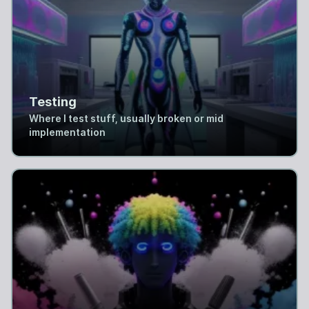
Testing
Where I test stuff, usually broken or mid
implementation