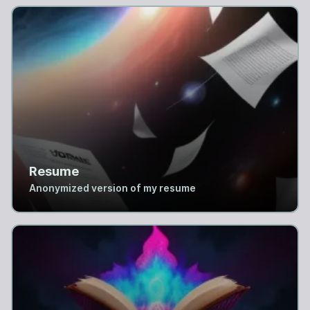
Resume
Anonymized version of my resume