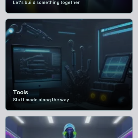
Let's build something together
Tools
Stuff made along the way