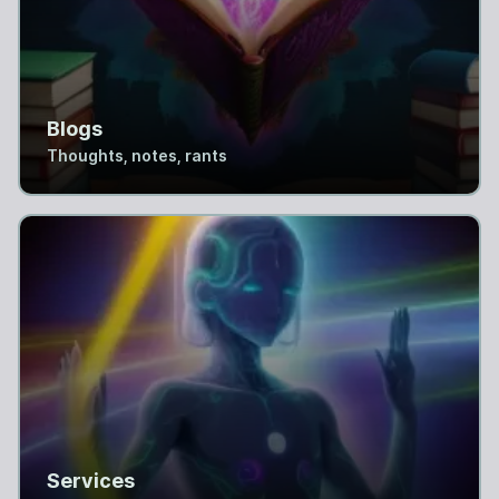
Blogs
Thoughts, notes, rants
Services