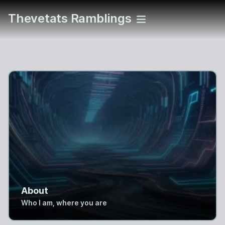
Thevetats Ramblings
About
Who I am, where you are