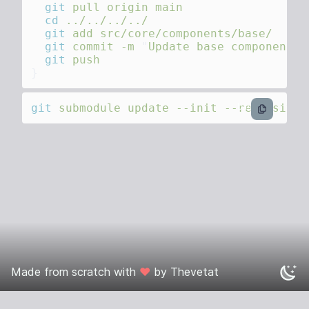
  git
 pull
 origin
  cd
  git
 add
  git
 commit
 -m
 "
Update base components 
  git
git
 submodule
 update
 --init
 --recursive
bash
Made from scratch with
❤️
by
Thevetat