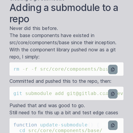
Adding a submodule to a
repo
Never did this before.
The base components have existed in
src/core/components/base since their inception.
With the component library pushed now as a git
repo, I simply:
rm
 -r
 -f
bash
Committed and pushed this to the repo, then:
git
 submodule
 add
 git@gitlab.com:theveta
bash
Pushed that and was good to go.
Still need to fix this up a bit and test edge cases
function
 update-submodule
()
bash
  cd