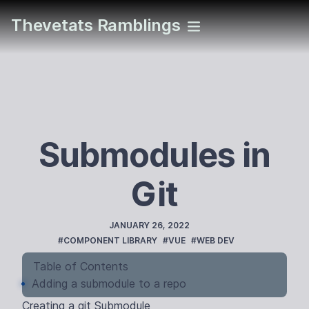
Thevetats Ramblings
Submodules in
Git
PUBLISHED
JANUARY 26, 2022
TAGS
#COMPONENT LIBRARY
#VUE
#WEB DEV
Table of Contents
Adding a submodule to a repo
Creating a git Submodule