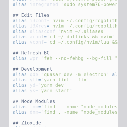
alias
 integrated
=
'
sudo system76-power gr
alias
 i3conf
=
'
nvim ~/.config/regolith2/i
alias
 i3Xres
=
'
nvim ~/.config/regolith2/X
alias
 aliasconf
=
'
nvim ~/.aliases
alias
 aconf
=
'
cd ~/.dotlinks && nvim
alias
 vconf
=
'
cd ~/.config/nvim/lua && nv
alias
 wpr
=
'
feh --no-fehbg --bg-fill "
'
~/
alias
 qde
=
'
quasar dev -m electron
'
 alias
alias
 ylf
=
'
yarn lint --fix
alias
 yd
=
'
yarn dev
alias
 ys
=
"
yarn start
alias
 lnm
=
'
find . -name "node_modules" -
alias
 dnm
=
'
find . -name "node_modules" -