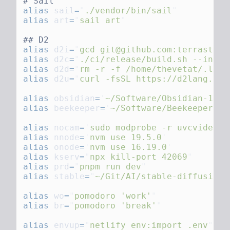
alias
 sail
=
"
./vendor/bin/sail
alias
 art
=
"
sail art
alias
 d2i
=
"
gcd git@github.com:terrastruc
alias
 d2c
=
"
./ci/release/build.sh --insta
alias
 d2d
=
"
rm -r -f /home/thevetat/.loca
alias
 d2u
=
"
curl -fsSL https://d2lang.com
alias
 obsidian
=
'
~/Software/Obsidian-1.1.
alias
 beekeeper
=
'
~/Software/Beekeeper-St
alias
 nocam
=
'
sudo modprobe -r uvcvideo
alias
 nnode
=
'
nvm use 19.5.0
alias
 onode
=
'
nvm use 16.19.0
alias
 kserv
=
"
npx kill-port 42069
alias
 prd
=
"
pnpm run dev
alias
 stable
=
"
~/Git/AI/stable-diffusion/
alias
 wo
=
"
pomodoro 'work'
alias
 br
=
"
pomodoro 'break'
alias
 envup
=
"
netlify env:import .env