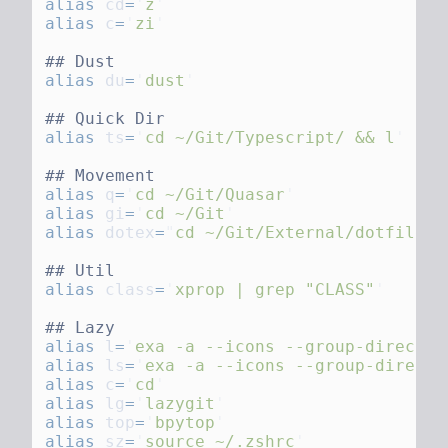
alias
 cd
=
'
z
alias
 c
=
'
zi
alias
 du
=
'
dust
alias
 ts
=
'
cd ~/Git/Typescript/ && l
alias
 q
=
'
cd ~/Git/Quasar
alias
 gi
=
'
cd ~/Git
alias
 dotex
=
"
cd ~/Git/External/dotfile_r
alias
 class
=
'
xprop | grep "CLASS"
alias
 l
=
'
exa -a --icons --group-director
alias
 ls
=
'
exa -a --icons --group-directo
alias
 c
=
'
cd
alias
 lg
=
'
lazygit
alias
 top
=
'
bpytop
alias
 sz
=
'
source ~/.zshrc