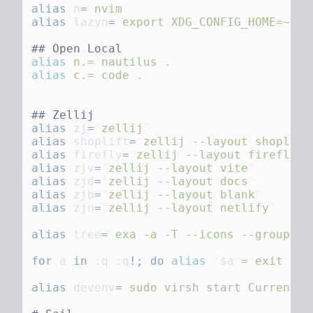
alias
 n
=
'
nvim
alias
 lazyn
=
'
export XDG_CONFIG_HOME=~/.c
alias
 n.=
'
nautilus .
alias
 c.=
'
code .
alias
 zj
=
'
zellij
alias
 shoplift
=
'
zellij --layout shoplift
alias
 firefly
=
'
zellij --layout firefly
alias
 zjv
=
"
zellij --layout vite
alias
 zjd
=
"
zellij --layout docs
alias
 zjb
=
"
zellij --layout blank
alias
 zjn
=
"
zellij --layout netlify
alias
 tree
=
'
exa -a -T --icons --group-di
for
 a
 in
 :q :q
!;
 do
 alias
 "
$a
"
=
'
exit
'
;
alias
 devenv
=
'
sudo virsh start Current_C