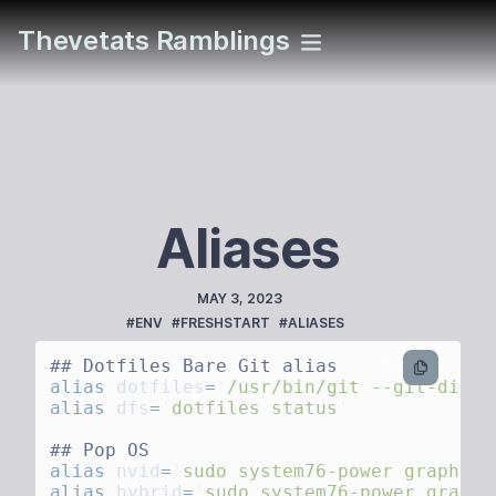
Thevetats Ramblings
Aliases
PUBLISHED
MAY 3, 2023
TAGS
#ENV
#FRESHSTART
#ALIASES
bash
alias
 dotfiles
=
'
/usr/bin/git --git-dir=/
alias
 dfs
=
'
dotfiles status
alias
 nvid
=
'
sudo system76-power graphics
alias
 hybrid
=
'
sudo system76-power graphi