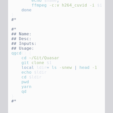
        echo
 $name
        ffmpeg
 -c:v
 h264_cuvid
 -i
 $i
 -c:
qgcd
()
    cd
    git
 clone
    local
 ldir
=
`
ls
 -snew 
|
 head
 -1
    echo
    cd