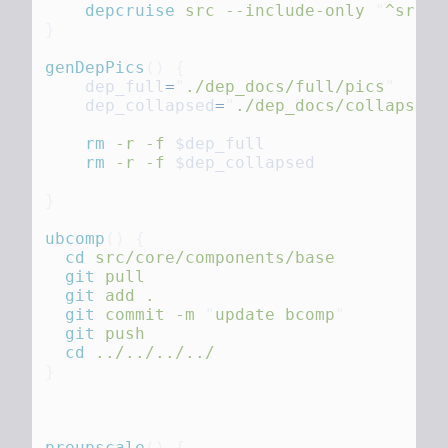
    depcruise
 src
 --include-only
 "
^src
"
 
genDepPics
()
    dep_full
=
"
./dep_docs/full/pics
    dep_collapsed
=
"
./dep_docs/collapsed/
    rm
 -r
 -f
    rm
 -r
 -f
ubcomp
()
  cd
  git
  git
 add
  git
 commit
 -m
 "
update bcomp
  git
  cd
preupscale
()