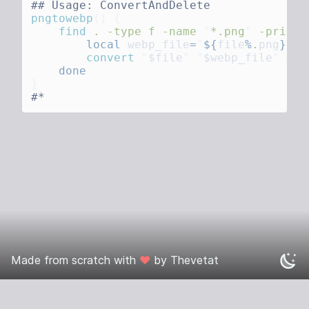
pngtowebp
()
    find
 .
 -type
 f
 -name
 "
*.png
"
 -print0
        local
 webp_file
=
"
${
file
%
.
png
}
.we
        convert
 "
$file
"
 "
$webp_file
"
 &&
 
Made from scratch with
❤️
by
Thevetat