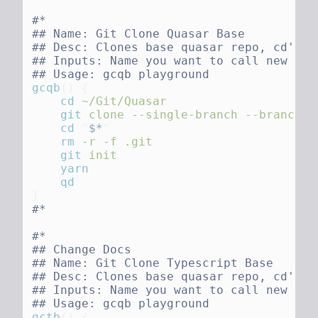
gcqb
()
    cd
    git
 clone
 --single-branch
 --branch
 e
    cd
 "
$*
    rm
 -r
 -f
    git
gctb
()