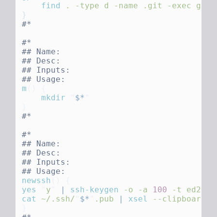
    find
 .
 -type
 d
 -name
 .git
 -exec
 git
 
m
()
    mkdir
 "
$*
newssh
()
yes
 "
y
"
 |
 ssh-keygen
 -o
 -a
 100
 -t
 ed2551
cat
 ~/.ssh/
"
$*
"
.pub
 |
 xsel