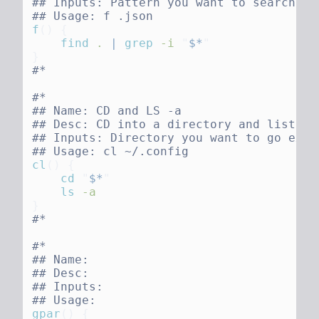
f
()
    find
 .
 |
 grep
 -i
 "
$*
cl
()
    cd
 "
$*
    ls
gpar
()