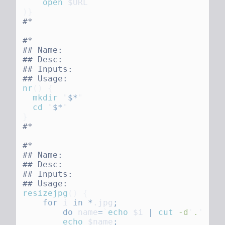
    open
nr
()
  mkdir
 "
$*
  cd
 "
$*
resizejpg
()
    for
 i
 in
 *
.jpg
        do
 name
=
`
echo
 $i
 |
 cut
 -d
'
.
'
 -f1
        echo
 $name