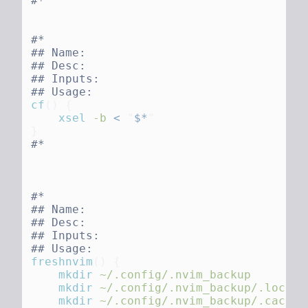
cf
()
    xsel
 -b
 <
 "
$*
freshnvim
()
    mkdir
    mkdir
    mkdir