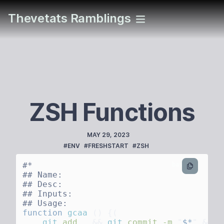
Thevetats Ramblings
ZSH Functions
PUBLISHED
MAY 29, 2023
TAGS
#ENV
#FRESHSTART
#ZSH
bash
function
 gcaa
 ()
    git
 add
 .
 &&
 git
 commit
 -m
 "
$*
"
 &&
 g