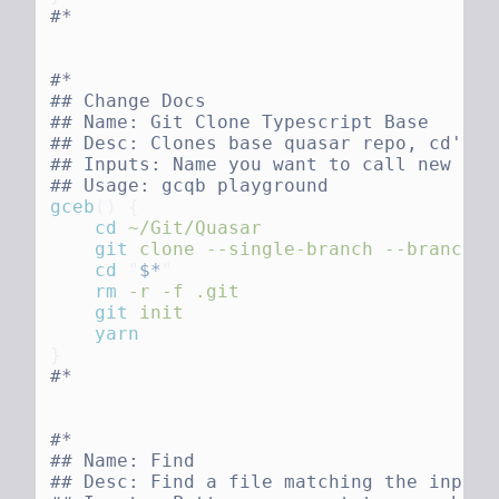
gceb
()
    cd
    git
 clone
 --single-branch
 --branch
 e
    cd
 "
$*
    rm
 -r
 -f
    git