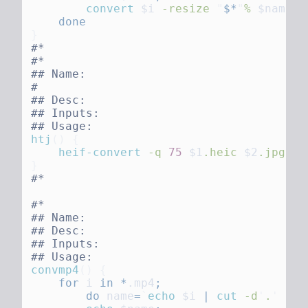
        convert
 $i
 -resize
 "
$*
"
%
 $name
.j
htj
()
    heif-convert
 -q
 75
 $1
.heic
 $2
convmp4
()
    for
 i
 in
 *
.mp4
        do
 name
=
`
echo
 $i
 |
 cut
 -d
'
.
'
 -f1