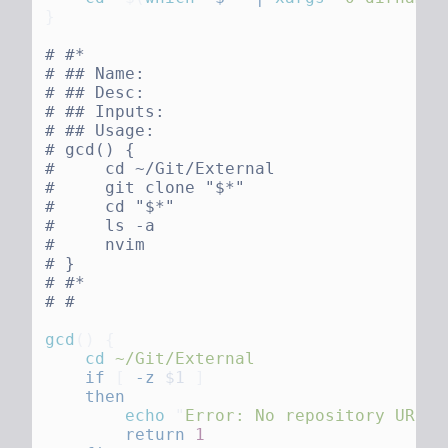
gcd
()
    cd
    if
 [
 -z
 $1
        echo
 "
Error: No repository URL p
        return