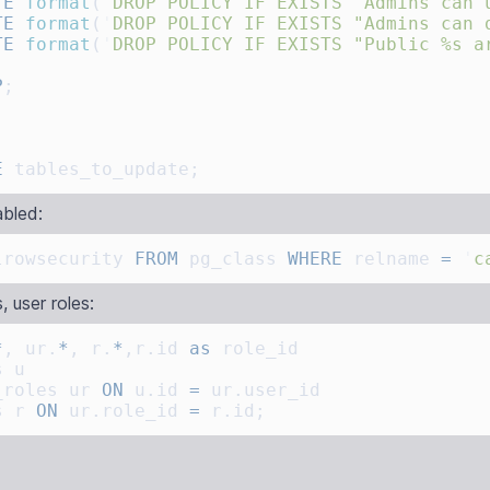
TE
 format
(
'
DROP POLICY IF EXISTS "Admins can 
TE
 format
(
'
DROP POLICY IF EXISTS "Admins can 
TE
 format
(
'
DROP POLICY IF EXISTS "Public %s a
P
E
bled:
lrowsecurity 
FROM
 pg_class 
WHERE
 relname 
=
 '
c
, user roles:
*
, ur.
*
, r.
*
,r.id 
as
_roles ur 
ON
 u.id 
=
s r 
ON
 ur.role_id 
=