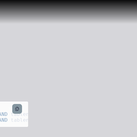
sql
AND
 tablename 
=
 '
products
'
AND
 tablename 
=
 '
categories
'