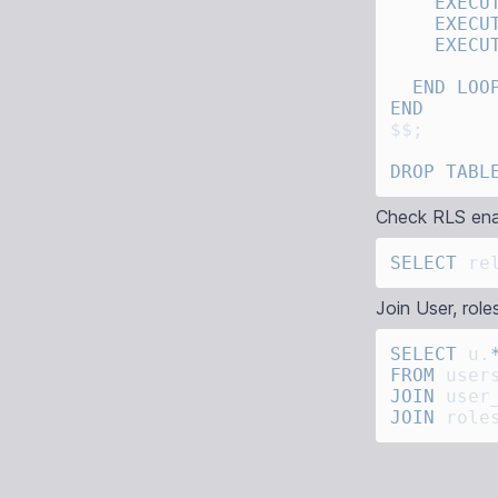
    EXECU
    EXECU
    EXECU
  END
 LOO
DROP
 TABL
Check RLS ena
SELECT
 re
Join User, roles
SELECT
 u.
FROM
JOIN
 user
JOIN
 role