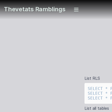
Thevetats Ramblings
List RLS
SELECT
 *
 
SELECT
 *
 
SELECT
 *
 
List all tables