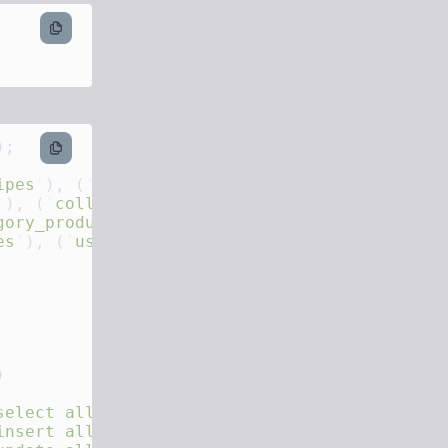
sql
sql
ipes
'
), (
'
product_variants
'
'
), (
'
collections
'
gory_products
'
es
'
), (
'
users
'
), (
'
products
'
), (
'
billings
'
select all %s" ON %s;
'
insert all %s" ON %s;
'