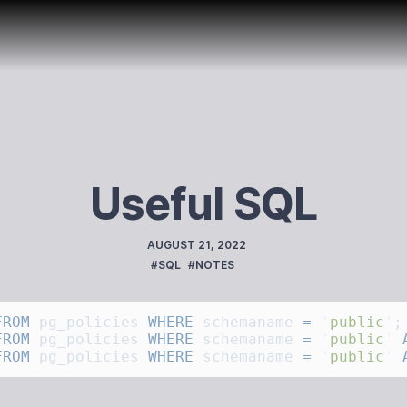
Useful SQL
PUBLISHED
AUGUST 21, 2022
TAGS
#SQL
#NOTES
FROM
 pg_policies 
WHERE
 schemaname 
=
 '
public
'
FROM
 pg_policies 
WHERE
 schemaname 
=
 '
public
'
 
FROM
 pg_policies 
WHERE
 schemaname 
=
 '
public
'
 