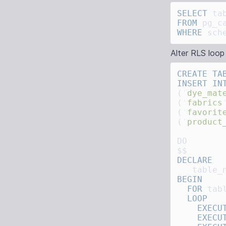
SELECT
FROM
WHERE
 sch
Alter RLS loop
CREATE
 TA
INSERT IN
(
'
dye_mat
(
'
fabrics
(
'
favorit
(
'
product
   table_
  FOR
 tab
    EXECU
    EXECU