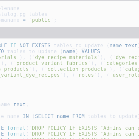
emaname 
=
 '
public
'
BLE
 IF
 NOT
 EXISTS
 tables_to_update (
name
 text
TO
 tables_to_update (
name
) 
erials
'
), (
'
dye_recipe_materials
'
), (
'
dye_rec
'
), (
'
product_variant_fabrics
'
), (
'
categories
e_products
'
), (
'
collection_products
'
), (
'
cate
_variant_dye_recipes
'
), (
'
roles
'
), (
'
user_rol
name 
text
le_name 
IN
 (
SELECT
 name
 FROM
TE
 format
(
'
DROP POLICY IF EXISTS "Admins can 
TE
 format
(
'
DROP POLICY IF EXISTS "Admins can 