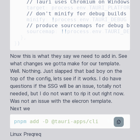
    target
:
 process
.
env
.
TAURI_PLATFORM
 =
    minify
:
 !
process
.
env
.
TAURI_DEBUG
 ?
 '
    sourcemap
:
 !!
process
.
env
.
TAURI_DEBUG
}
Now this is what they say we need to add in. See
what changes we gotta make for our template.
Well. Nothing. Just slapped that bad boy on the
top of the config, lets see if it works. I do have
questions if the SSG will be an issue, totally not
needed, but I do not want to rip it out right now.
Was not an issue with the elecron template.
Next we
pnpm
 add
 -D
bash
Linux Preqreq