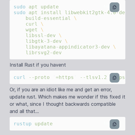
sudo
 apt
bash
sudo
 apt
 install
 libwebkit2gtk-4.0-dev
    build-essential
    curl
    wget
    libssl-dev
    libgtk-3-dev
    libayatana-appindicator3-dev
Install Rust if you havent
curl
 --proto
 '
=https
'
 --tlsv1.2
 https://
bash
Or, if you are an idiot like me and get an error,
update rust. Which makes me wonder if this fixed it
or what, since I thought backwards compatible
and all that...
rustup
bash