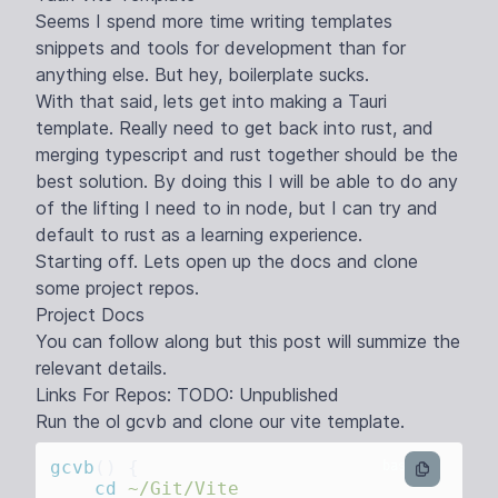
Seems I spend more time writing templates
snippets and tools for development than for
anything else. But hey, boilerplate sucks.
With that said, lets get into making a Tauri
template. Really need to get back into rust, and
merging typescript and rust together should be the
best solution. By doing this I will be able to do any
of the lifting I need to in node, but I can try and
default to rust as a learning experience.
Starting off. Lets open up the docs and clone
some project repos.
Project Docs
You can follow along but this post will summize the
relevant details.
Links For Repos: TODO: Unpublished
Run the ol gcvb and clone our vite template.
gcvb
()
bash
    cd