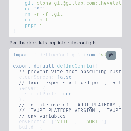
    git
 clone
 git@gitlab.com:thevetat/vi
    cd
 "
$*
    rm
 -r
 -f
    git
    pnpm
Per the docs lets hop into vite.config.ts
import
 {
 defineConfig
 }
 from
 '
vite
ts
export
 default
 defineConfig
(
  clearScreen
:
 false
  server
:
    strictPort
:
 true
  envPrefix
:
 [
'
VITE_
'
,
 '
TAURI_
'
]
  build
: