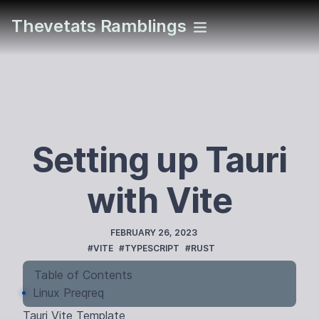
Thevetats Ramblings
Setting up Tauri
with Vite
PUBLISHED
FEBRUARY 26, 2023
TAGS
#VITE
#TYPESCRIPT
#RUST
Table of Contents
Linux Preqreq
Tauri Vite Template